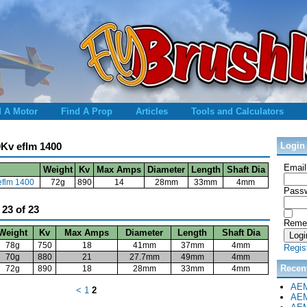
d A Motor
Find A Prop
Articles
Tools and Calculators
90Kv eflm 1400
Login
Email
Weight
Kv
Max Amps
Diameter
Length
Shaft Dia
 eflm 1400
72g
890
14
28mm
33mm
4mm
Passw
 23 of 23
Reme
Weight
Kv
Max Amps
Diameter
Length
Shaft Dia
78g
750
18
41mm
37mm
4mm
Regis
70g
880
21
27.7mm
49mm
4mm
Recen
72g
890
18
28mm
33mm
4mm
AEM
<
1
2
AEM