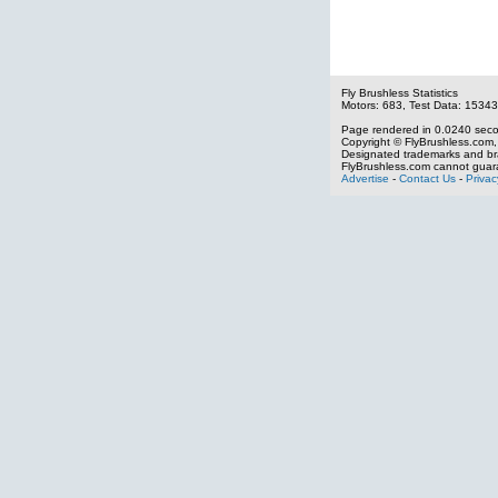
Fly Brushless Statistics
Motors: 683, Test Data: 15343
Page rendered in 0.0240 sec
Copyright © FlyBrushless.com, 
Designated trademarks and bra
FlyBrushless.com cannot guara
Advertise
-
Contact Us
-
Privac