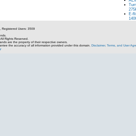
AEM
Tur
275
E-fl
140
, Registered Users: 3509
onds.
All Rights Reserved.
nds are the property of their respective owners.
ntee the accuracy of all information provided under this domain.
Disclaimer, Terms, and User Ag
y