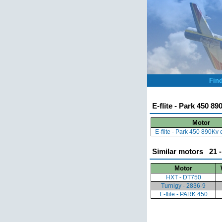
Fin
E-flite - Park 450 8
Motor
E-flite - Park 450 890Kv
Similar motors 21 -
Motor
HXT - DT750
Turnigy - 2836-9
E-flite - PARK 450