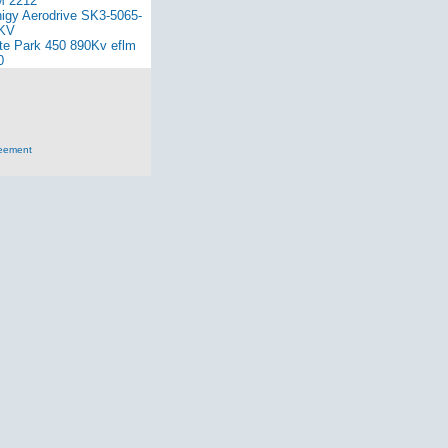
 2212
nigy Aerodrive SK3-5065-
KV
ite Park 450 890Kv eflm
0
reement