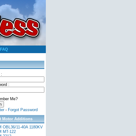
FAQ
 :
ord :
mber Me?
ter
-
Forgot Password
t Motor Additions
 OBL36/11-40A 1180KV
 MT-122