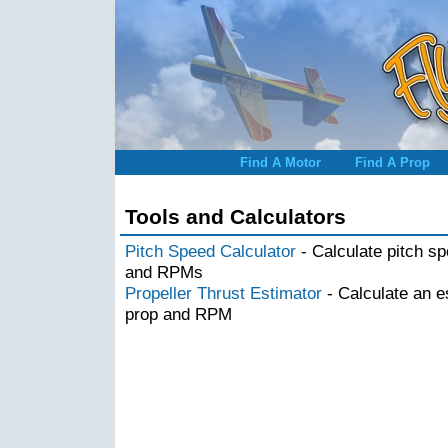
Find A Motor
Find A Prop
Tools and Calculators
Pitch Speed Calculator
- Calculate pitch s
and RPMs
Propeller Thrust Estimator
- Calculate an e
prop and RPM