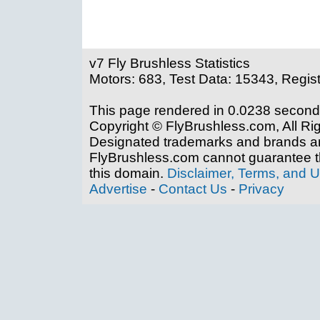
v7 Fly Brushless Statistics
Motors: 683, Test Data: 15343, Regis
This page rendered in 0.0238 second
Copyright © FlyBrushless.com, All Ri
Designated trademarks and brands are
FlyBrushless.com cannot guarantee th
this domain.
Disclaimer, Terms, and 
Advertise
-
Contact Us
-
Privacy