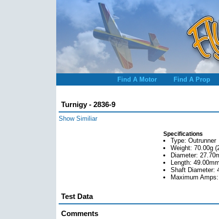
Find A Motor
Find A Prop
Turnigy - 2836-9
Show Similiar
Specifications
Type: Outrunner
Weight: 70.00g (
Diameter: 27.70
Length: 49.00mm 
Shaft Diameter: 
Maximum Amps:
Test Data
Comments