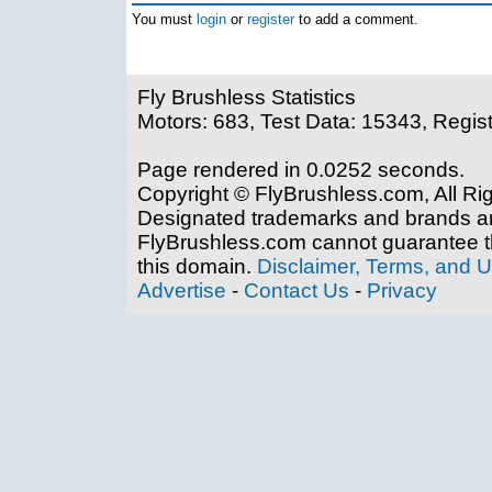
You must
login
or
register
to add a comment.
Fly Brushless Statistics
Motors: 683, Test Data: 15343, Regis
Page rendered in 0.0252 seconds.
Copyright © FlyBrushless.com, All Ri
Designated trademarks and brands are
FlyBrushless.com cannot guarantee th
this domain.
Disclaimer, Terms, and 
Advertise
-
Contact Us
-
Privacy