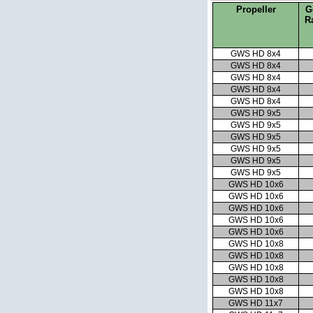
Propeller
G
R
GWS HD 8x4
GWS HD 8x4
GWS HD 8x4
GWS HD 8x4
GWS HD 8x4
GWS HD 9x5
GWS HD 9x5
GWS HD 9x5
GWS HD 9x5
GWS HD 9x5
GWS HD 9x5
GWS HD 10x6
GWS HD 10x6
GWS HD 10x6
GWS HD 10x6
GWS HD 10x6
GWS HD 10x8
GWS HD 10x8
GWS HD 10x8
GWS HD 10x8
GWS HD 10x8
GWS HD 11x7