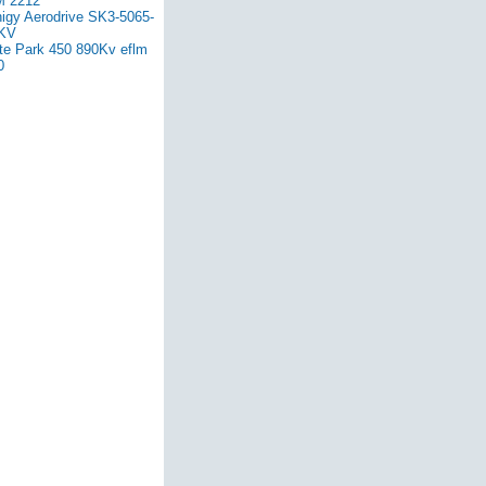
 2212
nigy Aerodrive SK3-5065-
KV
ite Park 450 890Kv eflm
0