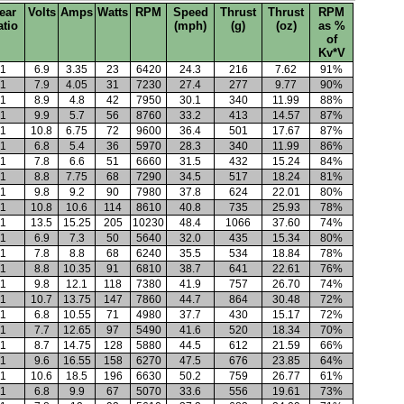
ear
Volts
Amps
Watts
RPM
Speed
Thrust
Thrust
RPM
atio
(mph)
(g)
(oz)
as %
of
Kv*V
1
6.9
3.35
23
6420
24.3
216
7.62
91%
1
7.9
4.05
31
7230
27.4
277
9.77
90%
1
8.9
4.8
42
7950
30.1
340
11.99
88%
1
9.9
5.7
56
8760
33.2
413
14.57
87%
1
10.8
6.75
72
9600
36.4
501
17.67
87%
1
6.8
5.4
36
5970
28.3
340
11.99
86%
1
7.8
6.6
51
6660
31.5
432
15.24
84%
1
8.8
7.75
68
7290
34.5
517
18.24
81%
1
9.8
9.2
90
7980
37.8
624
22.01
80%
1
10.8
10.6
114
8610
40.8
735
25.93
78%
1
13.5
15.25
205
10230
48.4
1066
37.60
74%
1
6.9
7.3
50
5640
32.0
435
15.34
80%
1
7.8
8.8
68
6240
35.5
534
18.84
78%
1
8.8
10.35
91
6810
38.7
641
22.61
76%
1
9.8
12.1
118
7380
41.9
757
26.70
74%
1
10.7
13.75
147
7860
44.7
864
30.48
72%
1
6.8
10.55
71
4980
37.7
430
15.17
72%
1
7.7
12.65
97
5490
41.6
520
18.34
70%
1
8.7
14.75
128
5880
44.5
612
21.59
66%
1
9.6
16.55
158
6270
47.5
676
23.85
64%
1
10.6
18.5
196
6630
50.2
759
26.77
61%
1
6.8
9.9
67
5070
33.6
556
19.61
73%