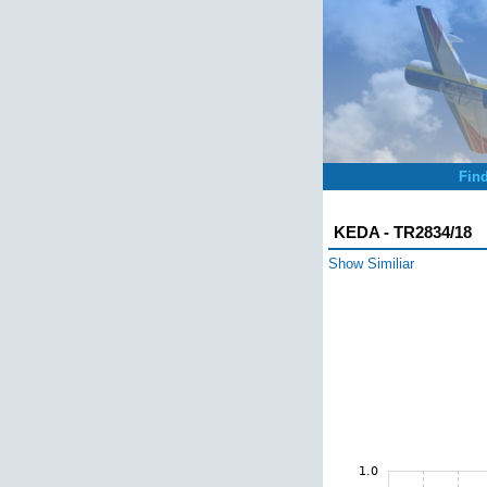
Fin
KEDA - TR2834/18
Show Similiar