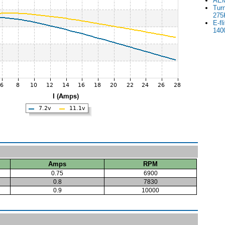
AEM
Tur
275
E-fl
140
Amps
RPM
0.75
6900
0.8
7830
0.9
10000