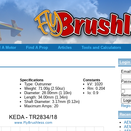
d A Motor
Find A Prop
Articles
Tools and Calculators
Login
Email
Specifications
Constants
Passw
Type: Outrunner
kV: 1020
Weight: 71.00g (2.50oz)
Rm: 0.204
Diameter: 28.00mm (1.10in)
Io: 0.9
Reme
Length: 34.00mm (1.34in)
Shaft Diameter: 3.17mm (0.12in)
Regis
Maximum Amps: 20
Recen
AEM
AEM