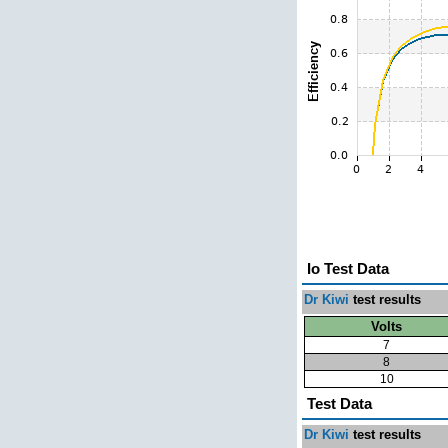
Io Test Data
Dr Kiwi
test results
Volts
7
8
10
Test Data
Dr Kiwi
test results