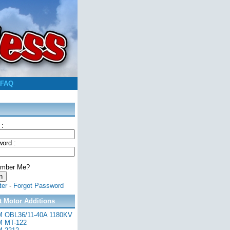
FAQ
 :
ord :
mber Me?
ter
-
Forgot Password
t Motor Additions
 OBL36/11-40A 1180KV
 MT-122