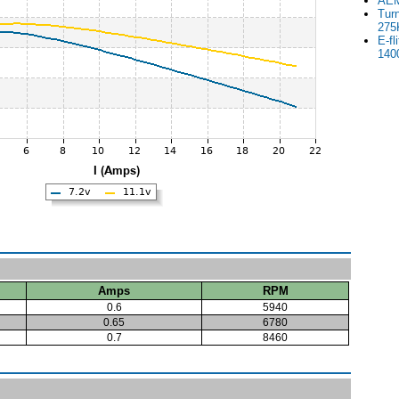
AEM
Tur
275
E-fl
140
Amps
RPM
0.6
5940
0.65
6780
0.7
8460