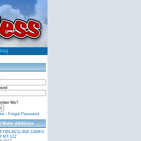
FAQ
 :
ord :
mber Me?
ter
-
Forgot Password
t Motor Additions
 OBL36/11-40A 1180KV
 MT-122