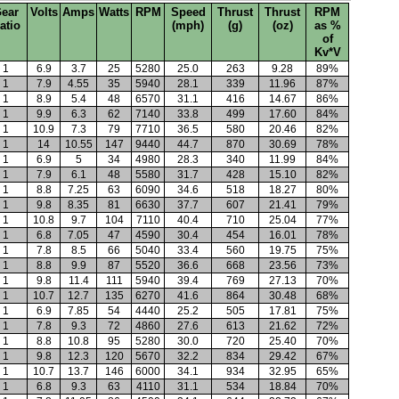
ear
Volts
Amps
Watts
RPM
Speed
Thrust
Thrust
RPM
atio
(mph)
(g)
(oz)
as %
of
Kv*V
1
6.9
3.7
25
5280
25.0
263
9.28
89%
1
7.9
4.55
35
5940
28.1
339
11.96
87%
1
8.9
5.4
48
6570
31.1
416
14.67
86%
1
9.9
6.3
62
7140
33.8
499
17.60
84%
1
10.9
7.3
79
7710
36.5
580
20.46
82%
1
14
10.55
147
9440
44.7
870
30.69
78%
1
6.9
5
34
4980
28.3
340
11.99
84%
1
7.9
6.1
48
5580
31.7
428
15.10
82%
1
8.8
7.25
63
6090
34.6
518
18.27
80%
1
9.8
8.35
81
6630
37.7
607
21.41
79%
1
10.8
9.7
104
7110
40.4
710
25.04
77%
1
6.8
7.05
47
4590
30.4
454
16.01
78%
1
7.8
8.5
66
5040
33.4
560
19.75
75%
1
8.8
9.9
87
5520
36.6
668
23.56
73%
1
9.8
11.4
111
5940
39.4
769
27.13
70%
1
10.7
12.7
135
6270
41.6
864
30.48
68%
1
6.9
7.85
54
4440
25.2
505
17.81
75%
1
7.8
9.3
72
4860
27.6
613
21.62
72%
1
8.8
10.8
95
5280
30.0
720
25.40
70%
1
9.8
12.3
120
5670
32.2
834
29.42
67%
1
10.7
13.7
146
6000
34.1
934
32.95
65%
1
6.8
9.3
63
4110
31.1
534
18.84
70%