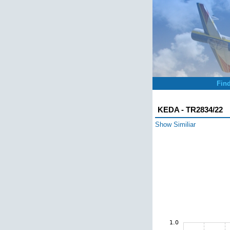
Fin
KEDA - TR2834/22
Show Similiar