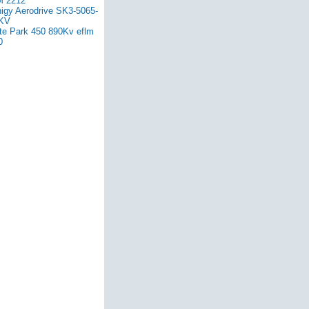
 2212
nigy Aerodrive SK3-5065-
KV
ite Park 450 890Kv eflm
0