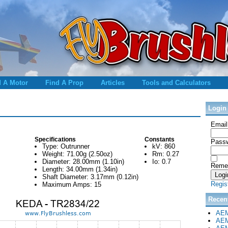
d A Motor
Find A Prop
Articles
Tools and Calculators
Login
Email
Specifications
Constants
Passw
Type: Outrunner
kV: 860
Weight: 71.00g (2.50oz)
Rm: 0.27
Diameter: 28.00mm (1.10in)
Io: 0.7
Reme
Length: 34.00mm (1.34in)
Shaft Diameter: 3.17mm (0.12in)
Regis
Maximum Amps: 15
Recen
AEM
AEM