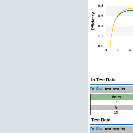
Io Test Data
Dr Kiwi
test results
Volts
7
8
10
Test Data
Dr Kiwi
test results