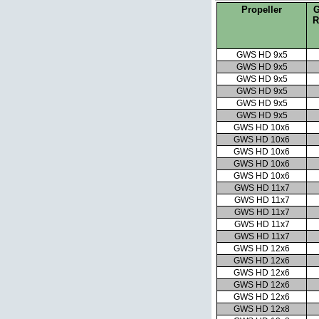
Propeller
G
R
GWS HD 9x5
GWS HD 9x5
GWS HD 9x5
GWS HD 9x5
GWS HD 9x5
GWS HD 9x5
GWS HD 10x6
GWS HD 10x6
GWS HD 10x6
GWS HD 10x6
GWS HD 10x6
GWS HD 11x7
GWS HD 11x7
GWS HD 11x7
GWS HD 11x7
GWS HD 11x7
GWS HD 12x6
GWS HD 12x6
GWS HD 12x6
GWS HD 12x6
GWS HD 12x6
GWS HD 12x8